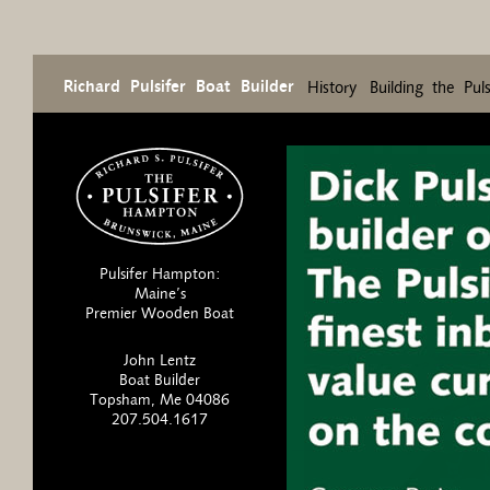
Richard Pulsifer Boat Builder
History
Building the Pul
Pulsifer Hampton:
Maine’s
Premier Wooden Boat
John Lentz
Boat Builder
Topsham, Me 04086
207.504.1617