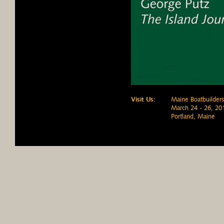
Visit Us:
Maine Boatbuilder
March 24 - 26, 20
Portland, Maine
History
Building the Pulsifer H